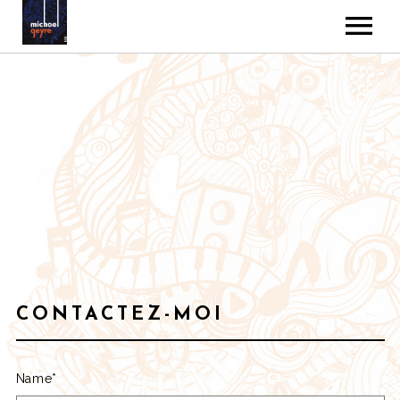
MUSIC
VIDEOS
GALLERY
ABOUT
CONTACT
CONTACTEZ-MOI
Name*