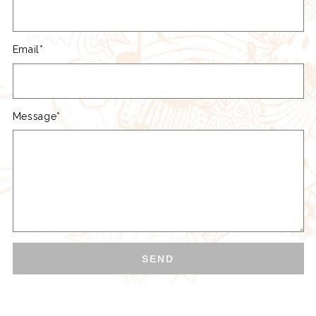
Email*
Message*